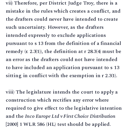
vii) Therefore, per District Judge Troy, there is a
mistake in the rules which creates a conflict, and
the drafters could never have intended to create
such uncertainty. However, as the drafters
intended expressly to exclude applications
pursuant to s 13 from the definition of a financial
remedy (r. 2.3(1)), the definition at r 28.3(4) must be
an error as the drafters could not have intended
to have included an application pursuant to s 13
sitting in conflict with the exemption in r 2.3(1).
viii) The legislature intends the court to apply a
construction which rectifies any error where
required to give effect to the legislative intention
and the
Inco Europe Ltd v First Choice Distribution
[2000] 1 WLR 586 (HL) test should be applied.