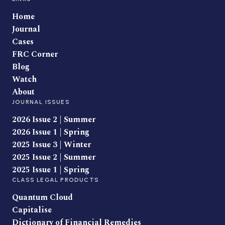
Home
Journal
Cases
FRC Corner
Blog
Watch
About
JOURNAL ISSUES
2026 Issue 2 | Summer
2026 Issue 1 | Spring
2025 Issue 3 | Winter
2025 Issue 2 | Summer
2025 Issue 1 | Spring
CLASS LEGAL PRODUCTS
Quantum Cloud
Capitalise
Dictionary of Financial Remedies