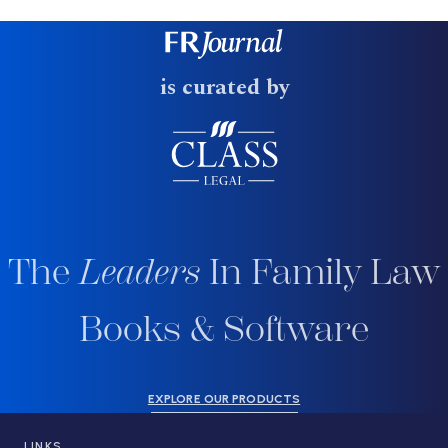
is curated by
The
Leaders
In Family Law
Books & Software
EXPLORE OUR PRODUCTS
LINKS