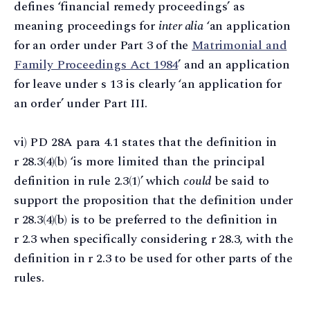
defines ‘financial remedy proceedings’ as
meaning proceedings for
inter alia
‘an application
for an order under Part 3 of the
Matrimonial and
Family Proceedings Act 1984
’ and an application
for leave under s 13 is clearly ‘an application for
an order’ under Part III.
vi) PD 28A para 4.1 states that the definition in
r 28.3(4)(b) ‘is more limited than the principal
definition in rule 2.3(1)’ which
could
be said to
support the proposition that the definition under
r 28.3(4)(b) is to be preferred to the definition in
r 2.3 when specifically considering r 28.3, with the
definition in r 2.3 to be used for other parts of the
rules.