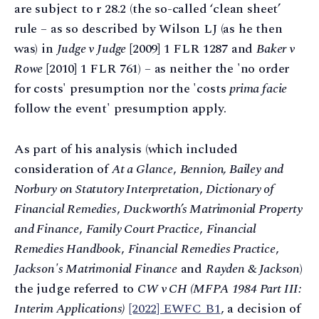
are subject to r 28.2 (the so-called ‘clean sheet’
rule – as so described by Wilson LJ (as he then
was) in
Judge v Judge
[2009] 1 FLR 1287 and
Baker v
Rowe
[2010] 1 FLR 761) – as neither the 'no order
for costs' presumption nor the 'costs
prima facie
follow the event' presumption apply.
As part of his analysis (which included
consideration of
At a Glance
,
Bennion, Bailey and
Norbury on Statutory Interpretation
,
Dictionary of
Financial Remedies
,
Duckworth’s Matrimonial Property
and Finance
,
Family Court Practice
,
Financial
Remedies Handbook
,
Financial Remedies Practice
,
Jackson's Matrimonial Finance
and
Rayden & Jackson
)
the judge referred to
CW v CH (MFPA 1984 Part III:
Interim Applications)
[2022] EWFC B1
, a decision of