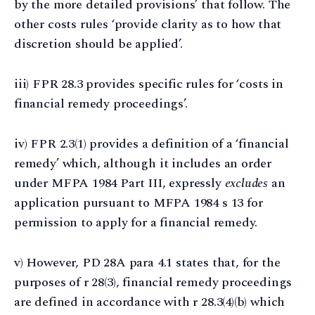
by the more detailed provisions’ that follow. The
other costs rules ‘provide clarity as to how that
discretion should be applied’.
iii) FPR 28.3 provides specific rules for ‘costs in
financial remedy proceedings’.
iv) FPR 2.3(1) provides a definition of a ‘financial
remedy’ which, although it includes an order
under MFPA 1984 Part III, expressly
excludes
an
application pursuant to MFPA 1984 s 13 for
permission to apply for a financial remedy.
v) However, PD 28A para 4.1 states that, for the
purposes of r 28(3), financial remedy proceedings
are defined in accordance with r 28.3(4)(b) which