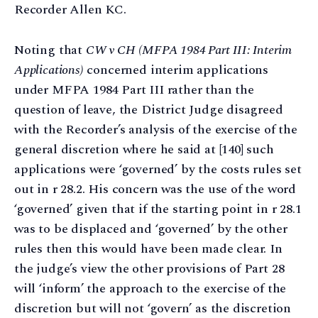
Recorder Allen KC.
Noting that
CW v CH
(MFPA 1984 Part III: Interim
Applications)
concerned interim applications
under MFPA 1984 Part III rather than the
question of leave, the District Judge disagreed
with the Recorder’s analysis of the exercise of the
general discretion where he said at [140] such
applications were ‘governed’ by the costs rules set
out in r 28.2. His concern was the use of the word
‘governed’ given that if the starting point in r 28.1
was to be displaced and ‘governed’ by the other
rules then this would have been made clear. In
the judge’s view the other provisions of Part 28
will ‘inform’ the approach to the exercise of the
discretion but will not ‘govern’ as the discretion