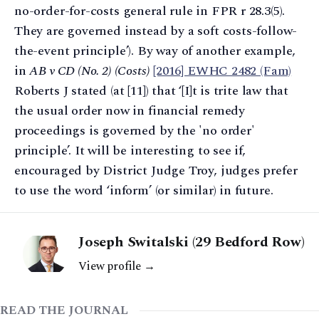
no-order-for-costs general rule in FPR r 28.3(5).
They are governed instead by a soft costs-follow-
the-event principle’). By way of another example,
in
AB v CD (No. 2) (Costs)
[2016] EWHC 2482 (Fam)
Roberts J stated (at [11]) that ‘[I]t is trite law that
the usual order now in financial remedy
proceedings is governed by the 'no order'
principle’. It will be interesting to see if,
encouraged by District Judge Troy, judges prefer
to use the word ‘inform’ (or similar) in future.
Joseph Switalski (29 Bedford Row)
View profile →
READ THE JOURNAL