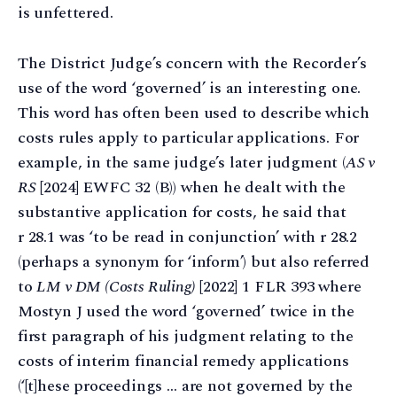
is unfettered.
The District Judge’s concern with the Recorder’s
use of the word ‘governed’ is an interesting one.
This word has often been used to describe which
costs rules apply to particular applications. For
example, in the same judge’s later judgment (
AS v
RS
[2024] EWFC 32 (B)) when he dealt with the
substantive application for costs, he said that
r 28.1 was ‘to be read in conjunction’ with r 28.2
(perhaps a synonym for ‘inform’) but also referred
to
LM v DM (Costs Ruling)
[2022] 1 FLR 393 where
Mostyn J used the word ‘governed’ twice in the
first paragraph of his judgment relating to the
costs of interim financial remedy applications
(‘[t]hese proceedings … are not governed by the