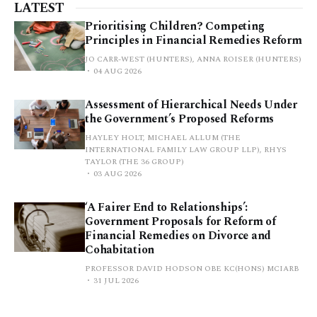
LATEST
Prioritising Children? Competing
Principles in Financial Remedies Reform
JO CARR-WEST (HUNTERS), ANNA ROISER (HUNTERS)
04 AUG 2026
Assessment of Hierarchical Needs Under
the Government’s Proposed Reforms
HAYLEY HOLT, MICHAEL ALLUM (THE
INTERNATIONAL FAMILY LAW GROUP LLP), RHYS
TAYLOR (THE 36 GROUP)
03 AUG 2026
‘A Fairer End to Relationships’:
Government Proposals for Reform of
Financial Remedies on Divorce and
Cohabitation
PROFESSOR DAVID HODSON OBE KC(HONS) MCIARB
31 JUL 2026