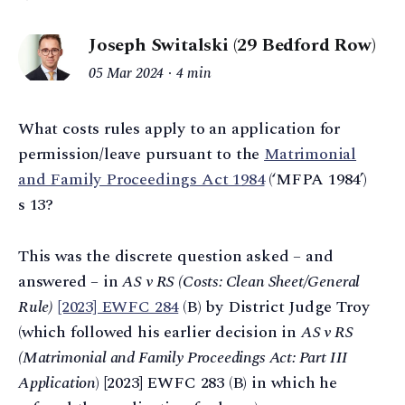
Joseph Switalski (29 Bedford Row)
05 Mar 2024
4 min
What costs rules apply to an application for
permission/leave pursuant to the
Matrimonial
and Family Proceedings Act 1984
(‘MFPA 1984’)
s 13?
This was the discrete question asked – and
answered – in
AS v RS (Costs: Clean Sheet/General
Rule)
[2023] EWFC 284
(B) by District Judge Troy
(which followed his earlier decision in
AS v RS
(Matrimonial and Family Proceedings Act: Part III
Application
) [2023] EWFC 283 (B) in which he