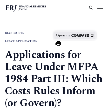
BLOG
COSTS
Open in
LEAVE APPLICATION
Applications for
Leave Under MFPA
1984 Part III: Which
Costs Rules Inform
(or Govern)?