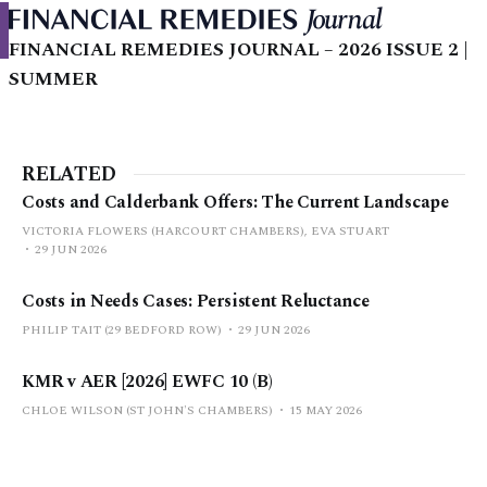
FINANCIAL REMEDIES JOURNAL – 2026 ISSUE 2 |
SUMMER
RELATED
Costs and Calderbank Offers: The Current Landscape
VICTORIA FLOWERS (HARCOURT CHAMBERS), EVA STUART
29 JUN 2026
Costs in Needs Cases: Persistent Reluctance
PHILIP TAIT (29 BEDFORD ROW)
29 JUN 2026
KMR v AER [2026] EWFC 10 (B)
CHLOE WILSON (ST JOHN'S CHAMBERS)
15 MAY 2026