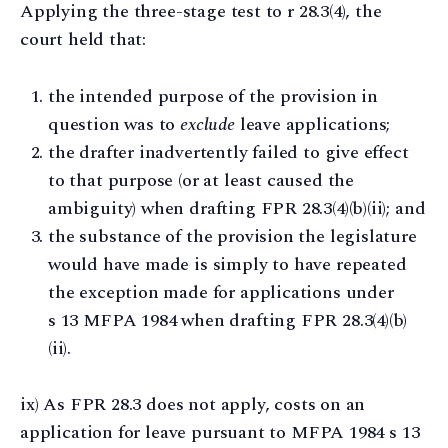
Applying the three-stage test to r 28.3(4), the
court held that:
the intended purpose of the provision in
question was to
exclude
leave applications;
the drafter inadvertently failed to give effect
to that purpose (or at least caused the
ambiguity) when drafting FPR 28.3(4)(b)(ii); and
the substance of the provision the legislature
would have made is simply to have repeated
the exception made for applications under
s 13 MFPA 1984 when drafting FPR 28.3(4)(b)
(ii).
ix) As FPR 28.3 does not apply, costs on an
application for leave pursuant to MFPA 1984 s 13