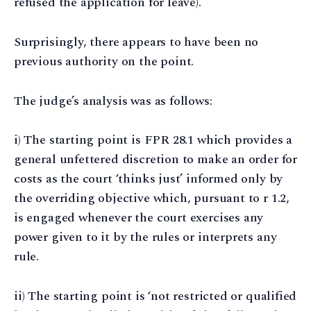
refused the application for leave).
Surprisingly, there appears to have been no
previous authority on the point.
The judge’s analysis was as follows:
i) The starting point is FPR 28.1 which provides a
general unfettered discretion to make an order for
costs as the court ‘thinks just’ informed only by
the overriding objective which, pursuant to r 1.2,
is engaged whenever the court exercises any
power given to it by the rules or interprets any
rule.
ii) The starting point is ‘not restricted or qualified