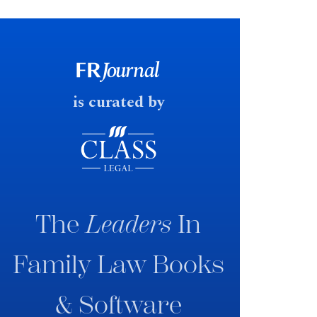
financial outcomes on divorce. In
early June 2026 the UK
government produced a
consultation paper with a very
fast response date.
is curated by
The
Leaders
In
Family Law Books
& Software