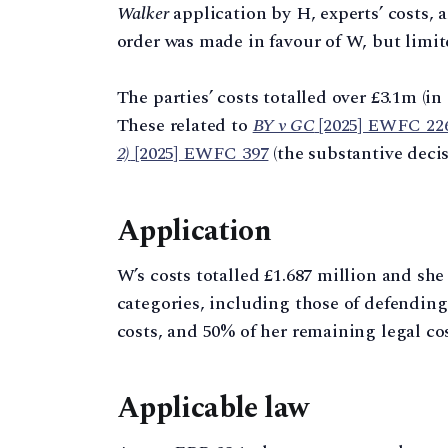
Walker
application by H, experts’ costs, 
order was made in favour of W, but limite
The parties’ costs totalled over £3.1m (in
These related to
BY v GC
[2025] EWFC 22
2)
[2025] EWFC 397
(the substantive decis
Application
W’s costs totalled £1.687 million and she
categories, including those of defendin
costs, and 50% of her remaining legal cos
Applicable law