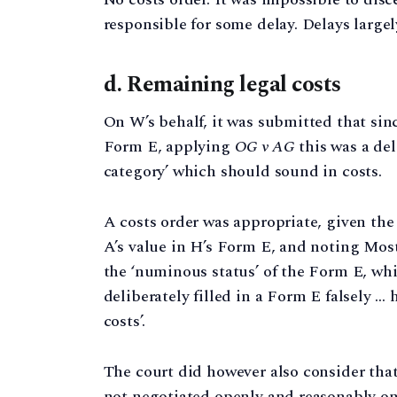
responsible for some delay. Delays largel
d. Remaining legal costs
On W’s behalf, it was submitted that si
Form E, applying
OG v AG
this was a del
category’ which should sound in costs.
A costs order was appropriate, given t
A’s value in H’s Form E, and noting Mos
the ‘numinous status’ of the Form E, whic
deliberately filled in a Form E falsely …
costs’.
The court did however also consider tha
not negotiated openly and reasonably on