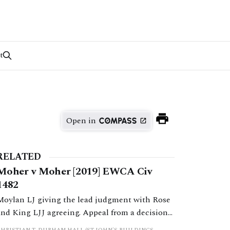
t
Open in
RELATED
Moher v Moher [2019] EWCA Civ
1482
Moylan LJ giving the lead judgment with Rose
and King LJJ agreeing. Appeal from a decision
by HHJ Wallwork sitting as a deputy judge of
CHRISTIAN T. DURHAM HALL (ST JOHN'S BUILDINGS