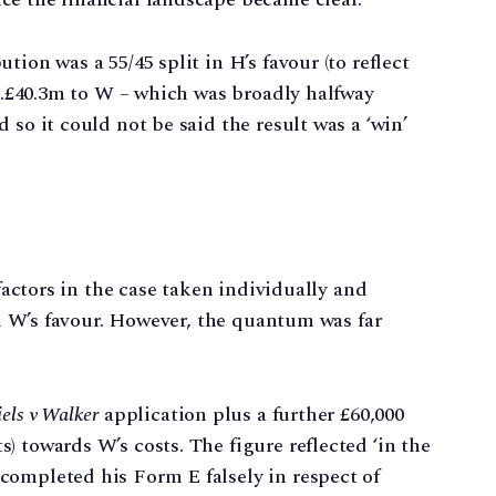
ion was a 55/45 split in H’s favour (to reflect
 c.£40.3m to W – which was broadly halfway
 so it could not be said the result was a ‘win’
 factors in the case taken individually and
 in W’s favour. However, the quantum was far
els v Walker
application plus a further £60,000
) towards W’s costs. The figure reflected ‘in the
completed his Form E falsely in respect of