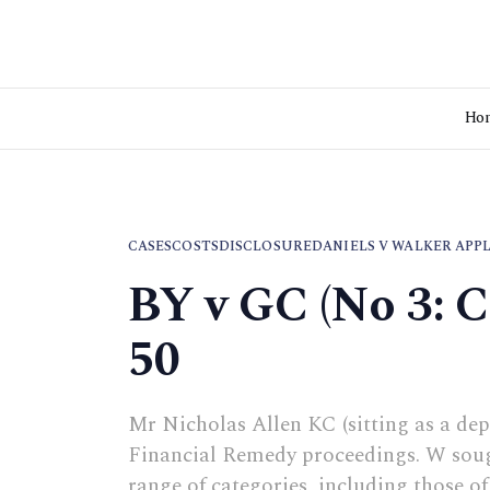
Ho
CASES
COSTS
DISCLOSURE
DANIELS V WALKER APP
BY v GC (No 3: 
50
Mr Nicholas Allen KC (sitting as a dep
Financial Remedy proceedings. W sough
range of categories, including those o