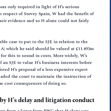
as only required in light of H’s serious
n respect of Survey Spain, W had the benefit of
their evidence and so H alone could not fairly
le case to put to the SJE in relation to the
A) which he said should be valued at £11.493m
for this to sound in costs. More widely, W’s
f an SJE to value H’s business interests before
sted H’s proposal of a less expensive expert
aded the court to maintain the instruction of
he cost consequences of doing so.
 by H’s delay and litigation conduct
cern from a letter from PWC that H alone was