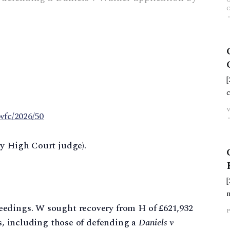
wfc/2026/50
ty High Court judge).
eedings. W sought recovery from H of £621,932
P
es, including those of defending a
Daniels v