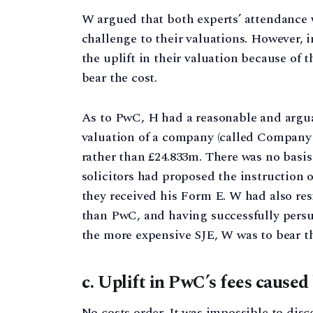
W argued that both experts’ attendance w
challenge to their valuations. However, i
the uplift in their valuation because of 
bear the cost.
As to PwC, H had a reasonable and arguab
valuation of a company (called Company 
rather than £24.833m. There was no basis 
solicitors had proposed the instruction o
they received his Form E. W had also resi
than PwC, and having successfully persu
the more expensive SJE, W was to bear t
c. Uplift in PwC’s fees caused
No costs order. It was impossible to dis