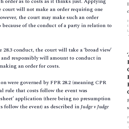
 order as to costs as it thinks just. Applying
he court will not make an order requiring one
 However, the court may make such an order
o because of the conduct of a party in relation to
L
p
e 28.3 conduct, the court will take a ‘broad view’
y and responsibly will amount to conduct in
making an order for costs.
ion were governed by FPR 28.2 (meaning CPR
al rule that costs follow the event was
n sheet’ application (there being no presumption
sts follow the event) as described in
Judge v Judge