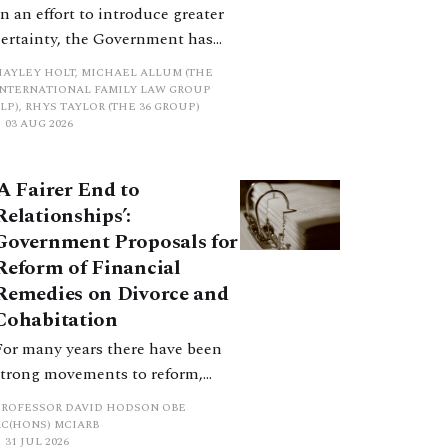
In an effort to introduce greater
certainty, the Government has
proposed a new hierarchical
HAYLEY HOLT, MICHAEL ALLUM (THE
approach to be undertaken by the
INTERNATIONAL FAMILY LAW GROUP
LP), RHYS TAYLOR (THE 36 GROUP)
court when considering needs.
03 AUG 2026
The authors question whether, in
ractice, it will be easy to police
‘A Fairer End to
such a distinction. Family lawyers
Relationships’:
are nothing if not creative.
Government Proposals for
Reform of Financial
Remedies on Divorce and
Cohabitation
For many years there have been
strong movements to reform,
improve and make clearer and
PROFESSOR DAVID HODSON OBE
more certain the law relating to
KC(HONS) MCIARB
31 JUL 2026