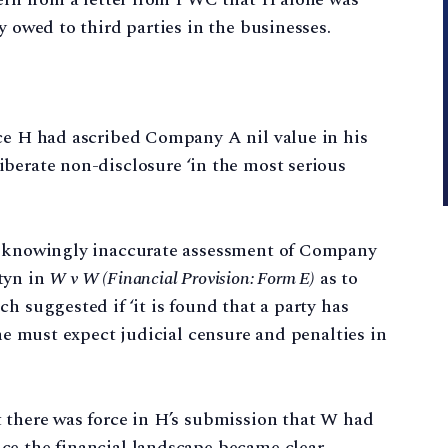
y owed to third parties in the businesses.
nce H had ascribed Company A nil value in his
iberate non-disclosure ‘in the most serious
he knowingly inaccurate assessment of Company
tyn in
W v W (Financial Provision: Form E)
as to
h suggested if ‘it is found that a party has
 he must expect judicial censure and penalties in
t there was force in H’s submission that W had
ce the financial landscape became clear.