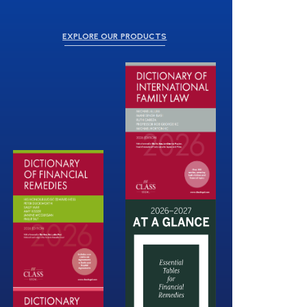
EXPLORE OUR PRODUCTS