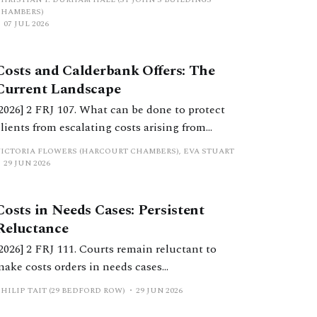
the High Court.
CHAMBERS)
07 JUL 2026
Costs and Calderbank Offers: The
Current Landscape
[2026] 2 FRJ 107. What can be done to protect
clients from escalating costs arising from
uncooperative behaviour and inflexible
VICTORIA FLOWERS (HARCOURT CHAMBERS), EVA STUART
positions? This article considers considers
29 JUN 2026
costs orders, the extent to which Calderbank
offers still serve a purpose, and practical
Costs in Needs Cases: Persistent
considerations for practitioners.
Reluctance
[2026] 2 FRJ 111. Courts remain reluctant to
make costs orders in needs cases
notwithstanding significant reform in recent
HILIP TAIT (29 BEDFORD ROW)
29 JUN 2026
years. This should change.