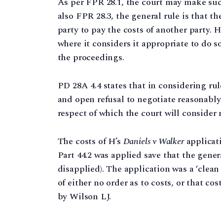
As per FPR 28.1, the court may make such
also FPR 28.3, the general rule is that t
party to pay the costs of another party.
where it considers it appropriate to do s
the proceedings.
PD 28A 4.4 states that in considering rul
and open refusal to negotiate reasonabl
respect of which the court will consider 
The costs of H’s
Daniels v Walker
applicat
Part 44.2 was applied save that the gener
disapplied). The application was a ‘clea
of either no order as to costs, or that co
by Wilson LJ.