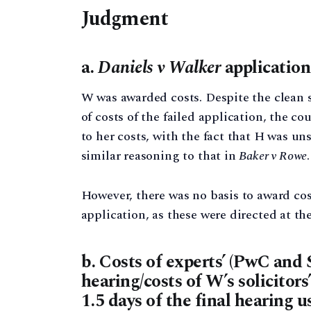
Judgment
a.
Daniels v Walker
application
W was awarded costs. Despite the clean s
of costs of the failed application, the c
to her costs, with the fact that H was un
similar reasoning to that in
Baker v Rowe
However, there was no basis to award cos
application, as these were directed at th
b. Costs of experts’ (PwC and 
hearing/costs of W’s solicitors
1.5 days of the final hearing u