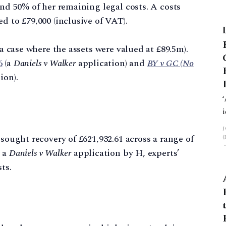
and 50% of her remaining legal costs. A costs
d to £79,000 (inclusive of VAT).
 a case where the assets were valued at £89.5m).
6
(a
Daniels v Walker
application) and
BY v GC (No
ion).
 sought recovery of £621,932.61 across a range of
g a
Daniels v Walker
application by H, experts’
ts.