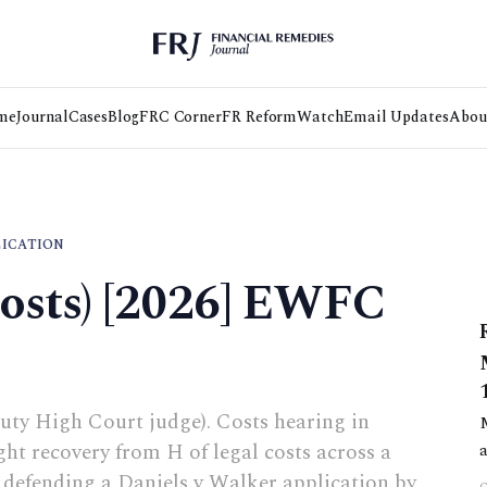
me
Journal
Cases
Blog
FRC Corner
FR Reform
Watch
Email Updates
Abou
LICATION
Costs) [2026] EWFC
uty High Court judge). Costs hearing in
t recovery from H of legal costs across a
f defending a Daniels v Walker application by