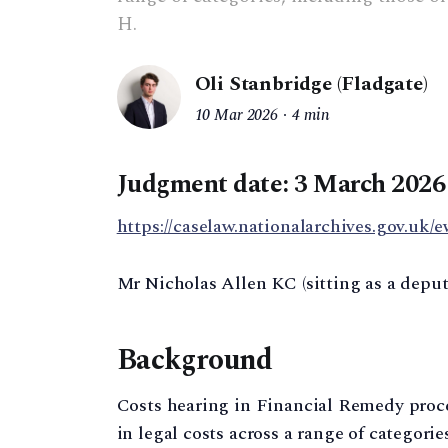
H.
Oli Stanbridge (Fladgate)
10 Mar 2026
4 min
Judgment date: 3 March 2026
https://caselaw.nationalarchives.gov.uk/e
Mr Nicholas Allen KC (sitting as a depu
Background
Costs hearing in Financial Remedy proc
in legal costs across a range of categori