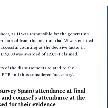
heet, as H was responsible for the generation
ourt started from the position that W was entitled
successful counting as the decisive factor in
. £19,000 was awarded of £23,371 claimed.
ts of the disbursements related to the
e PTR and thus considered ‘necessary’.
Survey Spain) attendance at final
’ and counsel’s attendance at the
sed for their evidence