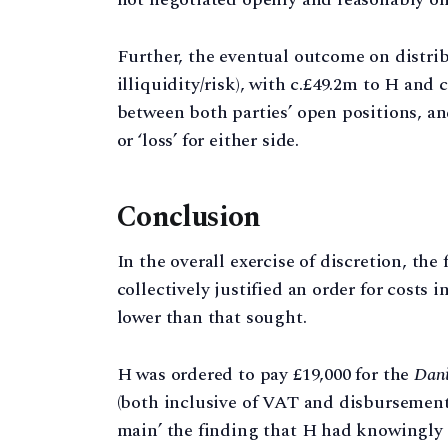
Further, the eventual outcome on distribut
illiquidity/risk), with c.£49.2m to H and
between both parties’ open positions, and
or ‘loss’ for either side.
Conclusion
In the overall exercise of discretion, the
collectively justified an order for costs
lower than that sought.
H was ordered to pay £19,000 for the
Dani
(both inclusive of VAT and disbursements
main’ the finding that H had knowingly 