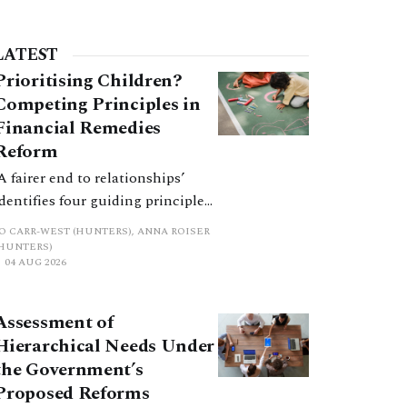
LATEST
Prioritising Children?
Competing Principles in
Financial Remedies
Reform
‘A fairer end to relationships’
identifies four guiding principles,
and these can pull in different
JO CARR-WEST (HUNTERS), ANNA ROISER
directions. Whilst the
(HUNTERS)
04 AUG 2026
consultation does not explain
how the principles have been
balanced with one another, such
Assessment of
an analysis is essential to
Hierarchical Needs Under
promote a coherent framework.
the Government’s
Proposed Reforms