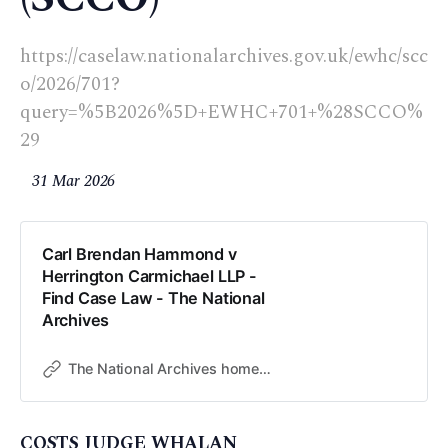
https://caselaw.nationalarchives.gov.uk/ewhc/scc
o/2026/701?
query=%5B2026%5D+EWHC+701+%28SCCO%
29
31 Mar 2026
Carl Brendan Hammond v
Herrington Carmichael LLP -
Find Case Law - The National
Archives
The National Archives home page
COSTS JUDGE WHALAN