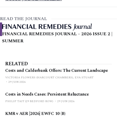
READ THE JOURNAL
FINANCIAL REMEDIES JOURNAL – 2026 ISSUE 2 |
SUMMER
RELATED
Costs and Calderbank Offers: The Current Landscape
VICTORIA FLOWERS (HARCOURT CHAMBERS), EVA STUART
29 JUN 2026
Costs in Needs Cases: Persistent Reluctance
PHILIP TAIT (29 BEDFORD ROW)
29 JUN 2026
KMR v AER [2026] EWFC 10 (B)