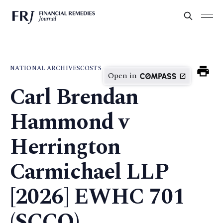
NATIONAL ARCHIVES
COSTS
Open in
Carl Brendan
Hammond v
Herrington
Carmichael LLP
[2026] EWHC 701
(SCCO)