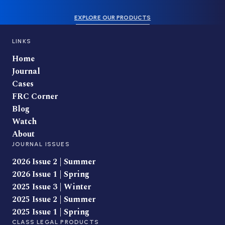
EXPLORE OUR PRODUCTS
LINKS
Home
Journal
Cases
FRC Corner
Blog
Watch
About
JOURNAL ISSUES
2026 Issue 2 | Summer
2026 Issue 1 | Spring
2025 Issue 3 | Winter
2025 Issue 2 | Summer
2025 Issue 1 | Spring
CLASS LEGAL PRODUCTS