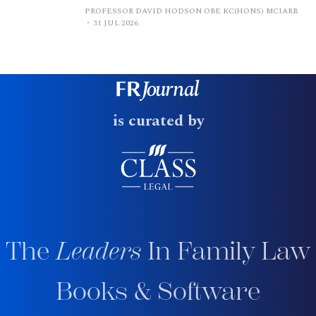
PROFESSOR DAVID HODSON OBE KC(HONS) MCIARB
31 JUL 2026
is curated by
The
Leaders
In Family Law
Books & Software