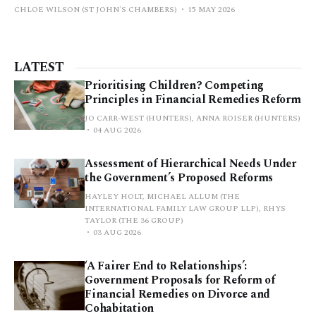
CHLOE WILSON (ST JOHN'S CHAMBERS)
15 MAY 2026
LATEST
Prioritising Children? Competing
Principles in Financial Remedies Reform
JO CARR-WEST (HUNTERS), ANNA ROISER (HUNTERS)
04 AUG 2026
Assessment of Hierarchical Needs Under
the Government’s Proposed Reforms
HAYLEY HOLT, MICHAEL ALLUM (THE
INTERNATIONAL FAMILY LAW GROUP LLP), RHYS
TAYLOR (THE 36 GROUP)
03 AUG 2026
‘A Fairer End to Relationships’:
Government Proposals for Reform of
Financial Remedies on Divorce and
Cohabitation