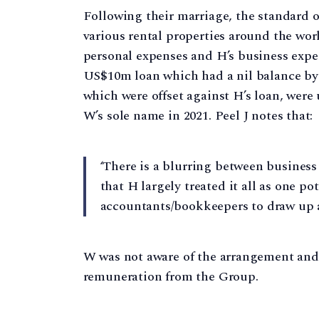
Following their marriage, the standard of
various rental properties around the worl
personal expenses and H’s business exp
US$10m loan which had a nil balance by 
which were offset against H’s loan, were
W’s sole name in 2021. Peel J notes that:
‘There is a blurring between business
that H largely treated it all as one po
accountants/bookkeepers to draw up a 
W was not aware of the arrangement and
remuneration from the Group.