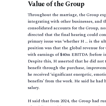
Value of the Group
Throughout the marriage, the Group exp
integrating with other businesses, and 
consolidated accounts for the Group, nor 
directed that the final hearing could co
primary issue was ‘whether H … is the ult
position was that the global revenue for
with earnings of $40m EBITDA (before int
Despite this, H asserted that he did not t
benefit through the purchase, improvem
he received ‘significant energetic, emo
benefits’ from the work. He said he had 
salary.
H said that from 2024, the Group had run