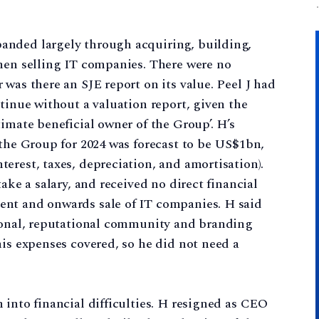
anded largely through acquiring, building,
then selling IT companies. There were no
was there an SJE report on its value. Peel J had
ntinue without a valuation report, given the
imate beneficial owner of the Group’. H’s
 the Group for 2024 was forecast to be US$1bn,
erest, taxes, depreciation, and amortisation).
ake a salary, and received no direct financial
ent and onwards sale of IT companies. H said
tional, reputational community and branding
his expenses covered, so he did not need a
 into financial difficulties. H resigned as CEO