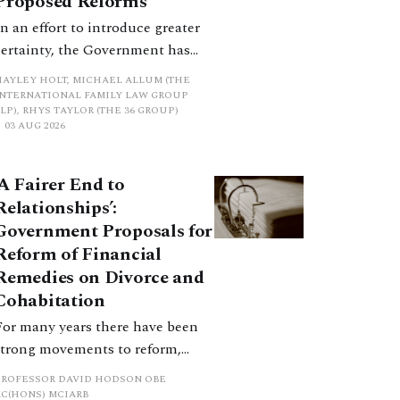
Proposed Reforms
In an effort to introduce greater
certainty, the Government has
proposed a new hierarchical
HAYLEY HOLT, MICHAEL ALLUM (THE
approach to be undertaken by the
INTERNATIONAL FAMILY LAW GROUP
LP), RHYS TAYLOR (THE 36 GROUP)
court when considering needs.
03 AUG 2026
The authors question whether, in
ractice, it will be easy to police
‘A Fairer End to
such a distinction. Family lawyers
Relationships’:
are nothing if not creative.
Government Proposals for
Reform of Financial
Remedies on Divorce and
Cohabitation
For many years there have been
strong movements to reform,
improve and make clearer and
PROFESSOR DAVID HODSON OBE
more certain the law relating to
KC(HONS) MCIARB