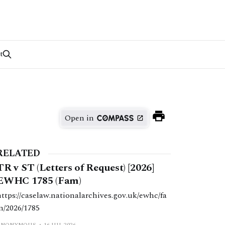
t
Open in
RELATED
TR v ST (Letters of Request) [2026]
EWHC 1785 (Fam)
https://caselaw.nationalarchives.gov.uk/ewhc/fa
m/2026/1785
ANONYMOUS
16 JUL 2026