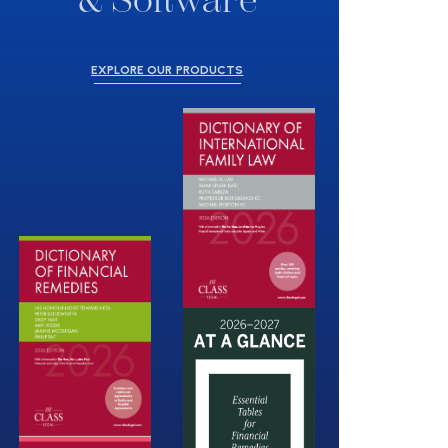
& Software
EXPLORE OUR PRODUCTS