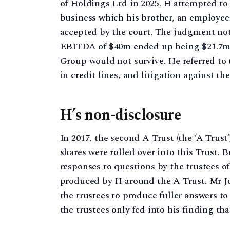
of Holdings Ltd in 2025. H attempted to 
business which his brother, an employee 
accepted by the court. The judgment note
EBITDA of $40m ended up being $21.7m. H 
Group would not survive. He referred to 
in credit lines, and litigation against t
H’s non-disclosure
In 2017, the second A Trust (the ‘A Trust
shares were rolled over into this Trust. 
responses to questions by the trustees 
produced by H around the A Trust. Mr Ju
the trustees to produce fuller answers 
the trustees only fed into his finding th