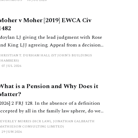
Moher v Moher [2019] EWCA Civ
1482
Moylan LJ giving the lead judgment with Rose
and King LJJ agreeing. Appeal from a decision
by HHJ Wallwork sitting as a deputy judge of
CHRISTIAN T. DURHAM HALL (ST JOHN'S BUILDINGS
the High Court.
CHAMBERS)
07 JUL 2026
What is a Pension and Why Does it
Matter?
[2026] 2 FRJ 128. In the absence of a definition
accepted by all in the family law sphere, do we
all into error in a strict categorisation of this
BEVERLEY MORRIS (HCR LAW), JONATHAN GALBRAITH
complex asset category?
(MATHIESON CONSULTING LIMITED)
29 JUN 2026