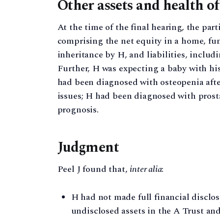
Other assets and health of
At the time of the final hearing, the par
comprising the net equity in a home, fu
inheritance by H, and liabilities, includ
Further, H was expecting a baby with his
had been diagnosed with osteopenia after
issues; H had been diagnosed with prosta
prognosis.
Judgment
Peel J found that,
inter alia
:
H had not made full financial disclos
undisclosed assets in the A Trust and