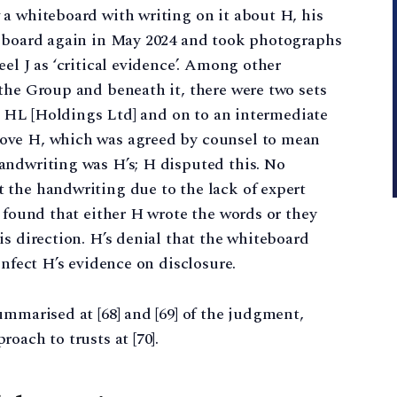
 a whiteboard with writing on it about H, his
teboard again in May 2024 and took photographs
el J as ‘critical evidence’. Among other
the Group and beneath it, there were two sets
to HL [Holdings Ltd] and on to an intermediate
ove H, which was agreed by counsel to mean
andwriting was H’s; H disputed this. No
 the handwriting due to the lack of expert
J found that either H wrote the words or they
is direction. H’s denial that the whiteboard
infect H’s evidence on disclosure.
ummarised at [68] and [69] of the judgment,
oach to trusts at [70].