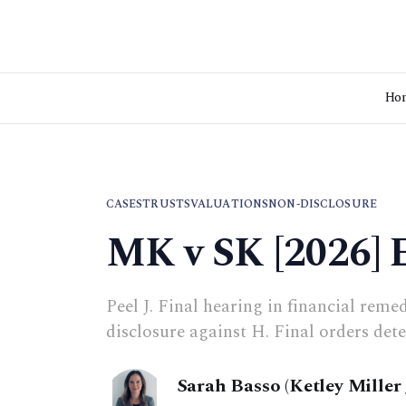
Ho
CASES
TRUSTS
VALUATIONS
NON-DISCLOSURE
MK v SK [2026]
Peel J. Final hearing in financial reme
disclosure against H. Final orders det
Sarah Basso (Ketley Miller 