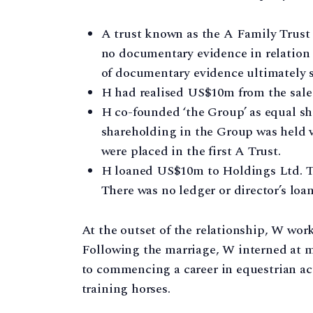
A trust known as the A Family Trust (
no documentary evidence in relation t
of documentary evidence ultimately s
H had realised US$10m from the sale o
H co-founded ‘the Group’ as equal sh
shareholding in the Group was held 
were placed in the first A Trust.
H loaned US$10m to Holdings Ltd. 
There was no ledger or director’s loan
At the outset of the relationship, W wor
Following the marriage, W interned at 
to commencing a career in equestrian ac
training horses.