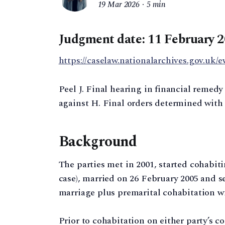
19 Mar 2026
5 min
Judgment date: 11 February 
https://caselaw.nationalarchives.gov.uk/e
Peel J. Final hearing in financial remed
against H. Final orders determined with 
Background
The parties met in 2001, started cohabitin
case), married on 26 February 2005 and se
marriage plus premarital cohabitation wi
Prior to cohabitation on either party’s c