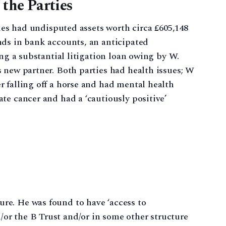
 the Parties
ties had undisputed assets worth circa £605,148
nds in bank accounts, an anticipated
ing a substantial litigation loan owing by W.
 new partner. Both parties had health issues; W
 falling off a horse and had mental health
te cancer and had a ‘cautiously positive’
ure. He was found to have ‘access to
/or the B Trust and/or in some other structure