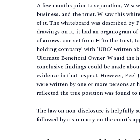
A few months prior to separation, W saw
business, and the trust. W saw this whi
of it. The whiteboard was described by Pe
drawings on it, it had an organogram of 
of arrows, one set from H ‘to the trust, 
holding company’ with ‘UBO’ written ab
Ultimate Beneficial Owner. W said the h
conclusive findings could be made about
evidence in that respect. However, Peel 
were written by one or more persons at h
reflected the true position was found to 
The law on non-disclosure is helpfully s
followed by a summary on the court’s appr