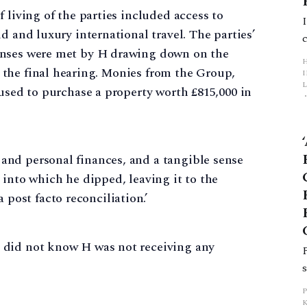
 living of the parties included access to
d and luxury international travel. The parties’
enses were met by H drawing down on the
the final hearing. Monies from the Group,
L
 used to purchase a property worth £815,000 in
p
 and personal finances, and a tangible sense
t into which he dipped, leaving it to the
post facto reconciliation.’
 did not know H was not receiving any