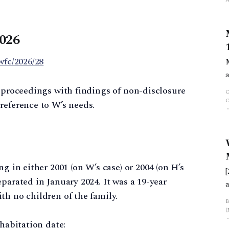
2026
wfc/2026/28
y proceedings with findings of non-disclosure
reference to W’s needs.
g in either 2001 (on W’s case) or 2004 (on H’s
parated in January 2024. It was a 19-year
th no children of the family.
f
ohabitation date: