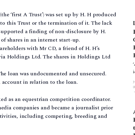
the ‘first A Trust’) was set up by H. H produced
o this Trust or the termination of it. The lack
upported a finding of non-disclosure by H.
f shares in an internet start-up.
areholders with Mr CD, a friend of H. H’s
via Holdings Ltd. The shares in Holdings Ltd
The loan was undocumented and unsecured.
 account in relation to the loan.
ked as an equestrian competition coordinator.
media companies and became a journalist prior
tivities, including competing, breeding and