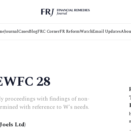
me
Journal
Cases
Blog
FRC Corner
FR Reform
Watch
Email Updates
Abou
 EWFC 28
dy proceedings with findings of non-
ermined with reference to W's needs.
Joels Ltd)