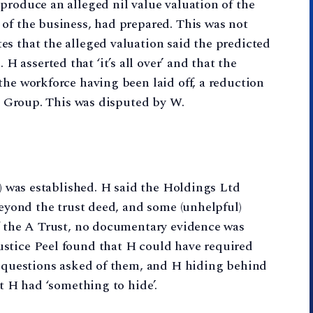
produce an alleged nil value valuation of the
of the business, had prepared. This was not
s that the alleged valuation said the predicted
asserted that ‘it’s all over’ and that the
the workforce having been laid off, a reduction
he Group. This was disputed by W.
’) was established. H said the Holdings Ltd
Beyond the trust deed, and some (unhelpful)
of the A Trust, no documentary evidence was
stice Peel found that H could have required
to questions asked of them, and H hiding behind
at H had ‘something to hide’.