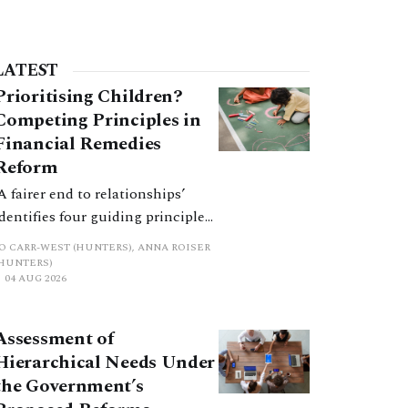
LATEST
Prioritising Children?
Competing Principles in
Financial Remedies
Reform
‘A fairer end to relationships’
identifies four guiding principles,
and these can pull in different
JO CARR-WEST (HUNTERS), ANNA ROISER
directions. Whilst the
(HUNTERS)
04 AUG 2026
consultation does not explain
how the principles have been
balanced with one another, such
Assessment of
an analysis is essential to
Hierarchical Needs Under
promote a coherent framework.
the Government’s