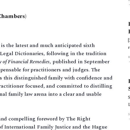
Chambers)
is the latest and much anticipated sixth
Legal Dictionaries, following in the tradition
y of Financial Remedies
, published in September
pensable for practitioners and judges. The
s this distinguished family with confidence and
ractitioner focused, and committed to distilling
h
nal family law arena into a clear and usable
S
and compelling foreword by The Right
f International Family Justice and the Hague