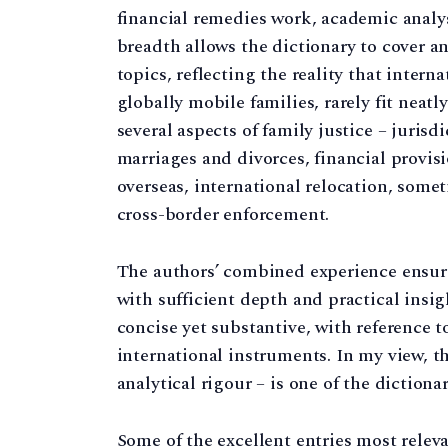
financial remedies work, academic analysi
breadth allows the dictionary to cover a
topics, reflecting the reality that intern
globally mobile families, rarely fit neatl
several aspects of family justice – jurisd
marriages and divorces, financial provisi
overseas, international relocation, some
cross-border enforcement.
The authors’ combined experience ensures
with sufficient depth and practical insig
concise yet substantive, with reference t
international instruments. In my view, t
analytical rigour – is one of the dictionar
Some of the excellent entries most relev