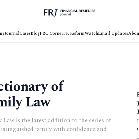
me
Journal
Cases
Blog
FRC Corner
FR Reform
Watch
Email Updates
Abou
tionary of
mily Law
Law is the latest addition to the series of
 distinguished family with confidence and