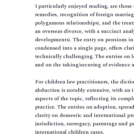
I particularly enjoyed reading, are those
remedies, recognition of foreign marriag
polygamous relationships), and the trea
an overseas divorce, with a succinct anal
developments). The entry on pensions in 
condensed into a single page, offers clar
technically challenging. The entries on l
and on the taking/securing of evidence ac
For children law practitioners, the dicti
abduction is notably extensive, with an 
aspects of the topic, reflecting its comp
practice. The entries on adoption, spread 
clarity on domestic and international pr
jurisdiction, surrogacy, parentage and p
international children cases.