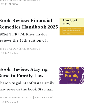
Equal Partnership (Bristol
23 JUN 2026
University Press) sets out an
agenda for the reform of
Book Review: Financial
Financial Remedies law, in light
Remedies Handbook 2025
of the Law Commission’s scoping
[2026] 1 FRJ 74. Rhys Taylor
paper.
reviews the 15th edition of
Financial Remedies Handbook
RHYS TAYLOR (THE 36 GROUP)
2026, by District Judge Sophie
16 MAR 2026
Harrison, published by
LexisNexis, and says every
Book Review: Staying
financial remedy lawyer should
Sane in Family Law
ave it by their side.
Sharon Segal KC of 1GC Family
Law reviews the book Staying
Sane in Family Law by Annmarie
HARON SEGAL KC (1GC | FAMILY LAW)
Carvalho, a 2025 book from Bath
17 NOV 2025
Publishing.