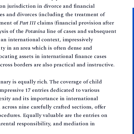
 on jurisdiction in divorce and financial
es and divorces (including the treatment of
tment of
Part III
claims (financial provision after
ysis of the
Potanina
line of cases and subsequent
an international context, impressively
ity in an area which is often dense and
ocating assets in international finance cases
ross borders are also practical and instructive.
onary is equally rich. The coverage of child
impressive 17 entries dedicated to various
lexity and its importance in international
across nine carefully crafted sections, offer
ocedures. Equally valuable are the entries on
arental responsibility, and mediation in