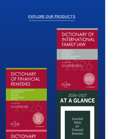
EXPLORE OUR PRODUCTS