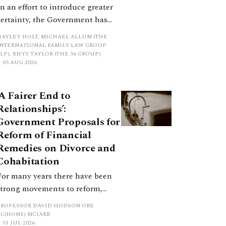
In an effort to introduce greater
certainty, the Government has
proposed a new hierarchical
HAYLEY HOLT, MICHAEL ALLUM (THE
approach to be undertaken by the
INTERNATIONAL FAMILY LAW GROUP
LP), RHYS TAYLOR (THE 36 GROUP)
court when considering needs.
03 AUG 2026
The authors question whether, in
ractice, it will be easy to police
‘A Fairer End to
such a distinction. Family lawyers
Relationships’:
are nothing if not creative.
Government Proposals for
Reform of Financial
Remedies on Divorce and
Cohabitation
For many years there have been
strong movements to reform,
improve and make clearer and
PROFESSOR DAVID HODSON OBE
more certain the law relating to
KC(HONS) MCIARB
31 JUL 2026