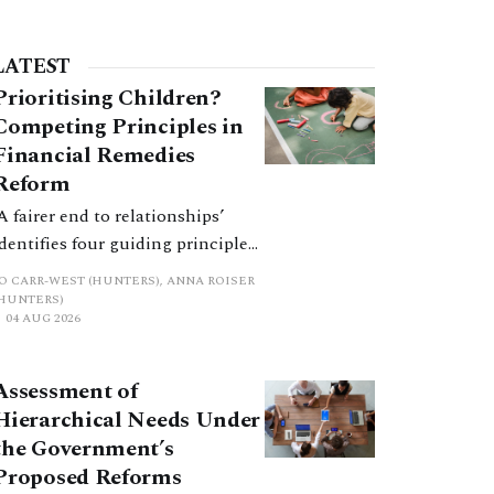
LATEST
Prioritising Children?
Competing Principles in
Financial Remedies
Reform
‘A fairer end to relationships’
identifies four guiding principles,
and these can pull in different
JO CARR-WEST (HUNTERS), ANNA ROISER
directions. Whilst the
(HUNTERS)
04 AUG 2026
consultation does not explain
how the principles have been
balanced with one another, such
Assessment of
an analysis is essential to
Hierarchical Needs Under
promote a coherent framework.
the Government’s
Proposed Reforms