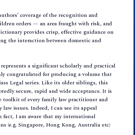
 authors’ coverage of the recognition and
ildren orders — an area fraught with risk, and
dictionary provides crisp, effective guidance on
ing the interaction between domestic and
represents a significant scholarly and practical
ly congratulated for producing a volume that
ss Legal series. Like its older siblings, this
tedly secure, rapid and wide acceptance. It is
e toolkit of every family law practitioner and
law issues. Indeed, I can see its appeal
fact, I am aware that my international
ons (e.g. Singapore, Hong Kong, Australia etc)