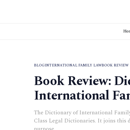
Ho
BLOG
INTERNATIONAL FAMILY LAW
BOOK REVIEW
Book Review: Dic
International Fa
The Dictionary of International Family 
Class Legal Dictionaries. It joins this
purpose.