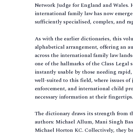
Network Judge for England and Wales. Hi
international family law has now emerge
sufficiently specialised, complex, and rap
As with the earlier dictionaries, this vo
alphabetical arrangement, offering an aut
across the international family law landsc
one of the hallmarks of the Class Legal s
instantly usable by those needing rapid, 
well-suited to this field, where issues of
enforcement, and international child pro
necessary information at their fingertips
The dictionary draws its strength from t
authors: Michael Allum, Mani Singh Bas
Michael Horton KC. Collectively, they b