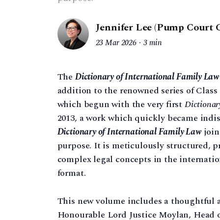
Jennifer Lee (Pump Court 
23 Mar 2026
3 min
The
Dictionary of International Family Law
addition to the renowned series of Class 
which begun with the very first
Dictionar
2013, a work which quickly became indis
Dictionary of International Family Law
join
purpose. It is meticulously structured, p
complex legal concepts in the internatio
format.
This new volume includes a thoughtful 
Honourable Lord Justice Moylan, Head o