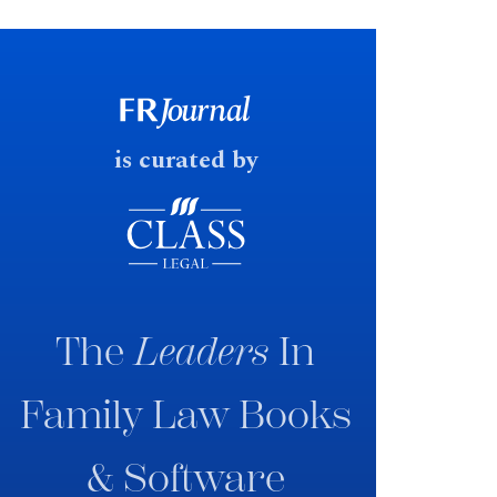
financial outcomes on divorce. In
early June 2026 the UK
government produced a
consultation paper with a very
fast response date.
is curated by
The
Leaders
In
Family Law Books
& Software