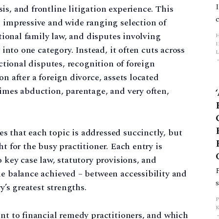
s, and frontline litigation experience. This
n impressive and wide ranging selection of
ational family law, and disputes involving
y into one category. Instead, it often cuts across
L
ictional disputes, recognition of foreign
on after a foreign divorce, assets located
p
times abduction, parentage, and very often,
 that each topic is addressed succinctly, but
ht for the busy practitioner. Each entry is
o key case law, statutory provisions, and
he balance achieved – between accessibility and
y’s greatest strengths.
ant to financial remedy practitioners, and which