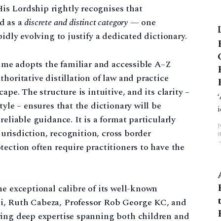
s Lordship rightly recognises that
d as a
discrete and distinct category
— one
idly evolving to justify a dedicated dictionary.
lume adopts the familiar and accessible A–Z
horitative distillation of law and practice
ape. The structure is intuitive, and its clarity –
tyle – ensures that the dictionary will be
reliable guidance. It is a format particularly
 jurisdiction, recognition, cross border
tection often require practitioners to have the
.
he exceptional calibre of its well-known
i, Ruth Cabeza, Professor Rob George KC, and
ring deep expertise spanning both children and