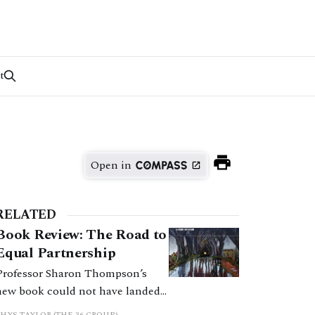
t
Open in
RELATED
Book Review: The Road to
Equal Partnership
Professor Sharon Thompson’s
new book could not have landed
at a better moment. The Road to
RHYS TAYLOR (THE 36 GROUP)