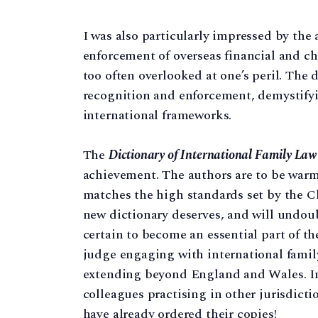
I was also particularly impressed by the
enforcement of overseas financial and ch
too often overlooked at one’s peril. The 
recognition and enforcement, demystify
international frameworks.
The
Dictionary of International Family Law
achievement. The authors are to be warm
matches the high standards set by the Cla
new dictionary deserves, and will undoub
certain to become an essential part of th
judge engaging with international family 
extending beyond England and Wales. In 
colleagues practising in other jurisdicti
have already ordered their copies!